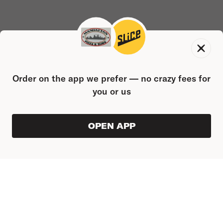
Order on the app we prefer — no crazy fees for
you or us
OPEN APP