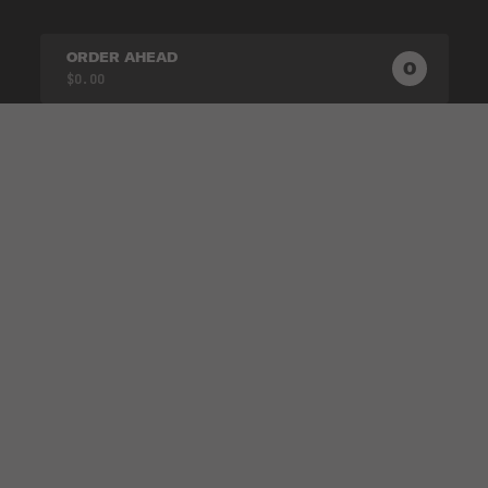
ORDER AHEAD
0
0
PRODUC
$0.00