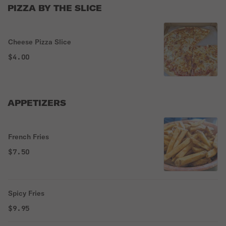
PIZZA BY THE SLICE
Cheese Pizza Slice
$4.00
APPETIZERS
French Fries
$7.50
Spicy Fries
$9.95