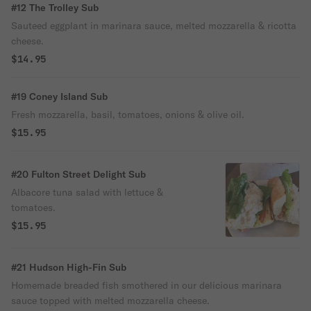
#12 The Trolley Sub
Sauteed eggplant in marinara sauce, melted mozzarella & ricotta
cheese.
$14.95
#19 Coney Island Sub
Fresh mozzarella, basil, tomatoes, onions & olive oil.
$15.95
#20 Fulton Street Delight Sub
Albacore tuna salad with lettuce &
tomatoes.
$15.95
#21 Hudson High-Fin Sub
Homemade breaded fish smothered in our delicious marinara
sauce topped with melted mozzarella cheese.