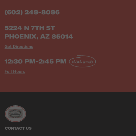
(602) 248-8086
5224 N 7TH ST
PHOENIX, AZ 85014
Get Directions
12:30 PM-2:45 PM
ORDER AHEAD
Full Hours
CONTACT US