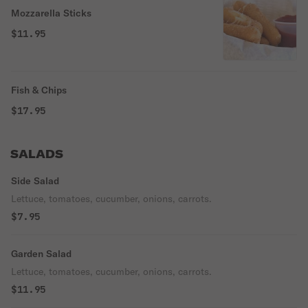
Mozzarella Sticks
$11.95
Fish & Chips
$17.95
SALADS
Side Salad
Lettuce, tomatoes, cucumber, onions, carrots.
$7.95
Garden Salad
Lettuce, tomatoes, cucumber, onions, carrots.
$11.95