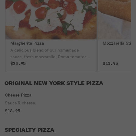
Margherita Pizza
Mozzarella Stic
A delicious blend of our homemade
sauce, fresh mozzarella, Roma tomatoes
& basil.
$23.95
$11.95
ORIGINAL NEW YORK STYLE PIZZA
Cheese Pizza
Sauce & cheese.
$18.95
SPECIALTY PIZZA