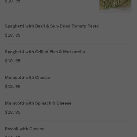
$18.95
Spaghetti with Basil & Sun-Dried Tomato Pesto
$18.95
Spaghetti with Grilled Fish & Mozzarella
$18.95
Manicotti with Cheese
$18.95
Manicotti with Spinach & Cheese
$18.95
Ravioli with Cheese