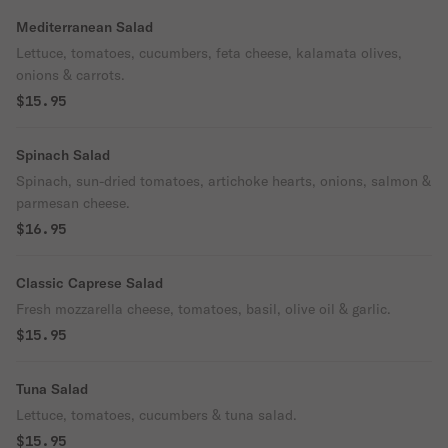
Mediterranean Salad
Lettuce, tomatoes, cucumbers, feta cheese, kalamata olives,
onions & carrots.
$15.95
Spinach Salad
Spinach, sun-dried tomatoes, artichoke hearts, onions, salmon &
parmesan cheese.
$16.95
Classic Caprese Salad
Fresh mozzarella cheese, tomatoes, basil, olive oil & garlic.
$15.95
Tuna Salad
Lettuce, tomatoes, cucumbers & tuna salad.
$15.95