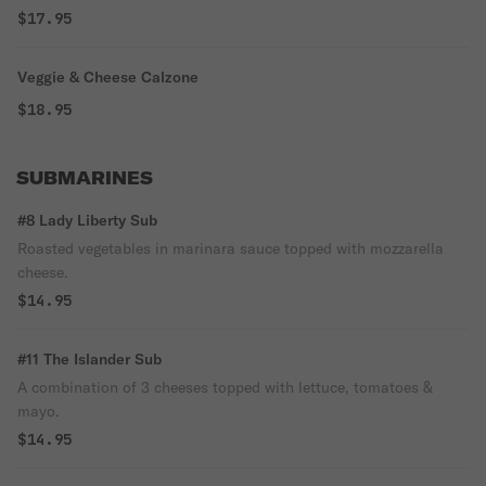
$17.95
Veggie & Cheese Calzone
$18.95
SUBMARINES
#8 Lady Liberty Sub
Roasted vegetables in marinara sauce topped with mozzarella
cheese.
$14.95
#11 The Islander Sub
A combination of 3 cheeses topped with lettuce, tomatoes &
mayo.
$14.95