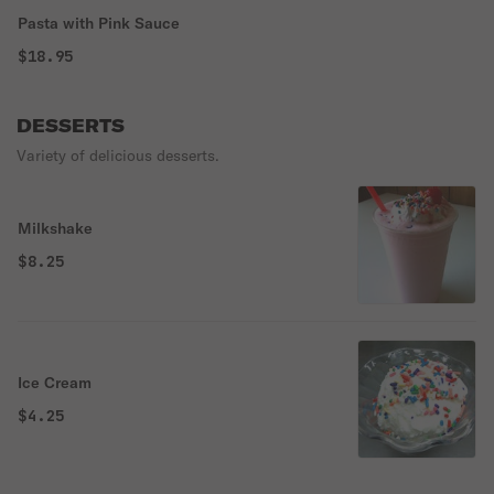
Pasta with Pink Sauce
$18.95
DESSERTS
Variety of delicious desserts.
Milkshake
$8.25
Ice Cream
$4.25