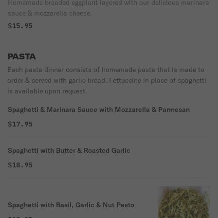
Homemade breaded eggplant layered with our delicious marinara
sauce & mozzarella cheese.
$15.95
PASTA
Each pasta dinner consists of homemade pasta that is made to
order & served with garlic bread. Fettuccine in place of spaghetti
is available upon request.
Spaghetti & Marinara Sauce with Mozzarella & Parmesan
$17.95
Spaghetti with Butter & Roasted Garlic
$18.95
Spaghetti with Basil, Garlic & Nut Pesto