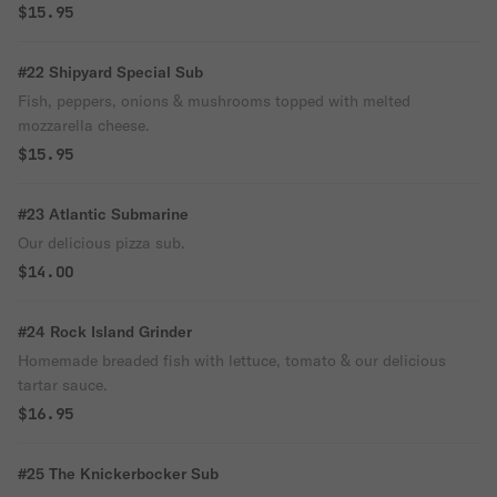
$15.95
#22 Shipyard Special Sub
Fish, peppers, onions & mushrooms topped with melted
mozzarella cheese.
$15.95
#23 Atlantic Submarine
Our delicious pizza sub.
$14.00
#24 Rock Island Grinder
Homemade breaded fish with lettuce, tomato & our delicious
tartar sauce.
$16.95
#25 The Knickerbocker Sub