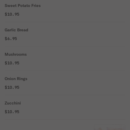
Sweet Potato Fries
$10.95
Garlic Bread
$6.95
Mushrooms
$10.95
Onion Rings
$10.95
Zucchini
$10.95