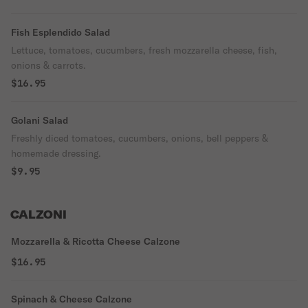
Fish Esplendido Salad
Lettuce, tomatoes, cucumbers, fresh mozzarella cheese, fish,
onions & carrots.
$16.95
Golani Salad
Freshly diced tomatoes, cucumbers, onions, bell peppers &
homemade dressing.
$9.95
CALZONI
Mozzarella & Ricotta Cheese Calzone
$16.95
Spinach & Cheese Calzone