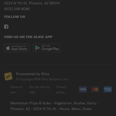
5224 N 7th St, Phoenix, AZ 85014
(602) 248-8086
FOLLOW US
FIND US ON THE SLICE APP
Empowered by Slice
© Copyright
2026
Slice Solutions, Inc.
Terms of
Do not sell my
Privacy
use
data
policy
Manhattan Pizza & Subs - Vegetarian, Kosher, Dairy -
Phoenix, AZ - 5224 N 7th St - Hours, Menu, Order