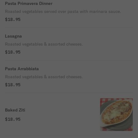
Pasta Primavera Dinner
Roasted vegetables served over pasta with marinara sauce.
$18.95
Lasagna
Roasted vegetables & assorted cheeses.
$18.95
Pasta Arrabbiata
Roasted vegetables & assorted cheeses.
$18.95
Baked Ziti
$18.95