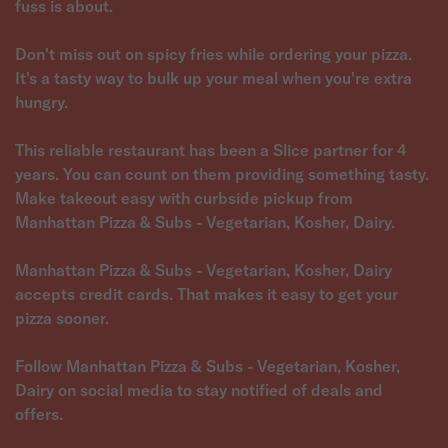
fuss is about.
Don't miss out on spicy fries while ordering your pizza.
It's a tasty way to bulk up your meal when you're extra
hungry.
This reliable restaurant has been a Slice partner for 4
years. You can count on them providing something tasty.
Make takeout easy with curbside pickup from
Manhattan Pizza & Subs - Vegetarian, Kosher, Dairy.
Manhattan Pizza & Subs - Vegetarian, Kosher, Dairy
accepts credit cards. That makes it easy to get your
pizza sooner.
Follow Manhattan Pizza & Subs - Vegetarian, Kosher,
Dairy on social media to stay notified of deals and
offers.