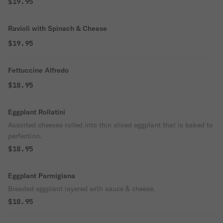
$19.95
Ravioli with Spinach & Cheese
$19.95
Fettuccine Alfredo
$18.95
Eggplant Rollatini
Assorted cheeses rolled into thin sliced eggplant that is baked to
perfection.
$18.95
Eggplant Parmigiana
Breaded eggplant layered with sauce & cheese.
$18.95