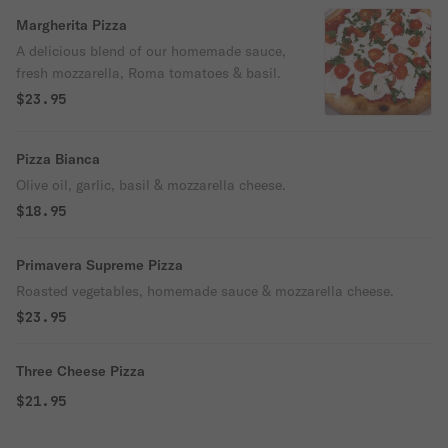
Margherita Pizza
A delicious blend of our homemade sauce,
fresh mozzarella, Roma tomatoes & basil.
$23.95
Pizza Bianca
Olive oil, garlic, basil & mozzarella cheese.
$18.95
Primavera Supreme Pizza
Roasted vegetables, homemade sauce & mozzarella cheese.
$23.95
Three Cheese Pizza
$21.95