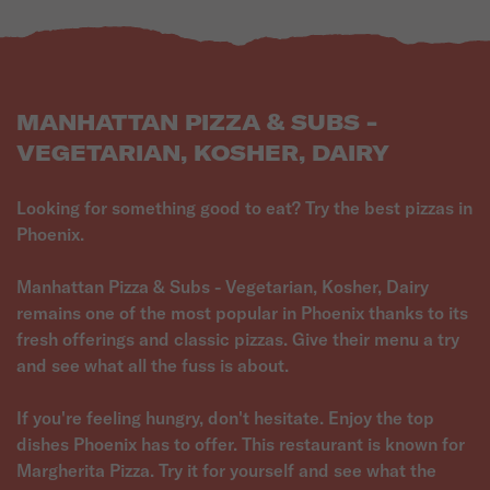
MANHATTAN PIZZA & SUBS -
VEGETARIAN, KOSHER, DAIRY
Looking for something good to eat? Try the best pizzas in
Phoenix.
Manhattan Pizza & Subs - Vegetarian, Kosher, Dairy
remains one of the most popular in Phoenix thanks to its
fresh offerings and classic pizzas. Give their menu a try
and see what all the fuss is about.
If you're feeling hungry, don't hesitate. Enjoy the top
dishes Phoenix has to offer. This restaurant is known for
Margherita Pizza. Try it for yourself and see what the